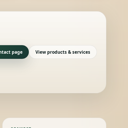
ntact page
View products & services