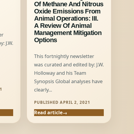
Of Methane And Nitrous
Oxide Emissions From
Animal Operations: III.
A Review Of Animal
Management Mitigation
er
Options
: J.W.
This fortnightly newsletter
was curated and edited by: J.W.
Holloway and his Team
Synopsis Global analyses have
1
clearly...
PUBLISHED APRIL 2, 2021
Read article