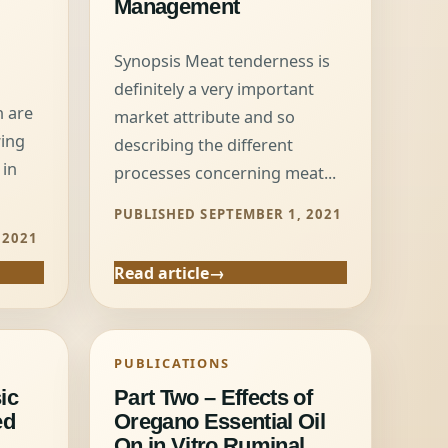
Management
Synopsis Meat tenderness is
definitely a very important
n are
market attribute and so
wing
describing the different
 in
processes concerning meat...
PUBLISHED SEPTEMBER 1, 2021
 2021
Read article
PUBLICATIONS
ic
Part Two – Effects of
ed
Oregano Essential Oil
On in Vitro Ruminal