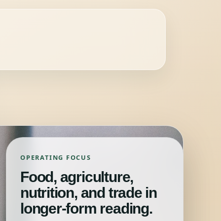
OPERATING FOCUS
Food, agriculture,
nutrition, and trade in
longer-form reading.