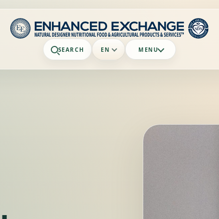
SEARCH
EN
MENU