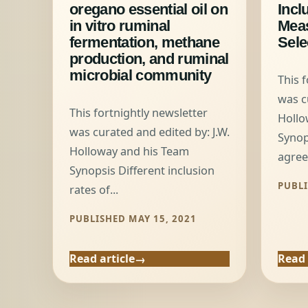
oregano essential oil on
Incl
in vitro ruminal
Mea
fermentation, methane
Sele
production, and ruminal
microbial community
This 
was c
This fortnightly newsletter
Hollo
was curated and edited by: J.W.
Synop
Holloway and his Team
agree
Synopsis Different inclusion
PUBLI
rates of...
PUBLISHED MAY 15, 2021
Read article
Read 