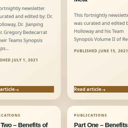
fortnightly newsletter
This fortnightly newslett
urated and edited by: Dr.
was curated and edited by
olloway, Dr. Jianping
Holloway and his Team
r. Gregory Bedecarrat
Synopsis Volume II of Red
heir Teams Synopsis
ps...
PUBLISHED JUNE 15, 202
SHED JULY 1, 2021
article
Read article
ICATIONS
PUBLICATIONS
 Two – Benefits of
Part One – Benefits