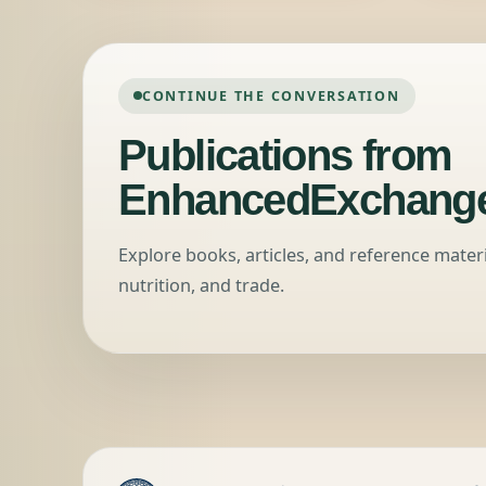
CONTINUE THE CONVERSATION
Publications from
EnhancedExchange
Explore books, articles, and reference mater
nutrition, and trade.