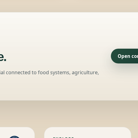
.
Open co
ial connected to food systems, agriculture,