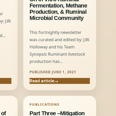
Fermentation, Methane
Production, & Ruminal
er
Microbial Community
: J.W.
This fortnightly newsletter
...
was curated and edited by: J.W.
1
Holloway and his Team
Synopsis Ruminant livestock
production has...
PUBLISHED JUNE 1, 2021
Read article
PUBLICATIONS
 of
Part Three –Mitigation