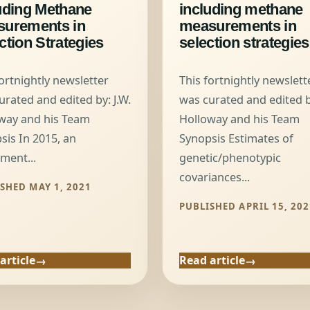
uding Methane
including methane
surements in
measurements in
ction Strategies
selection strategies
fortnightly newsletter
This fortnightly newslett
urated and edited by: J.W.
was curated and edited by
way and his Team
Holloway and his Team
sis In 2015, an
Synopsis Estimates of
ment...
genetic/phenotypic
covariances...
SHED MAY 1, 2021
PUBLISHED APRIL 15, 202
article
Read article