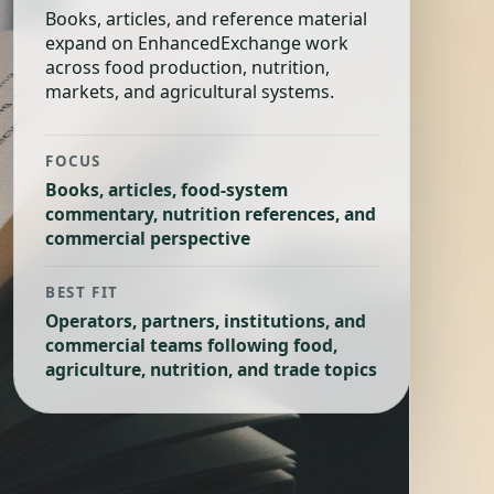
Books, articles, and reference material
expand on EnhancedExchange work
across food production, nutrition,
markets, and agricultural systems.
FOCUS
Books, articles, food-system
commentary, nutrition references, and
commercial perspective
BEST FIT
Operators, partners, institutions, and
commercial teams following food,
agriculture, nutrition, and trade topics