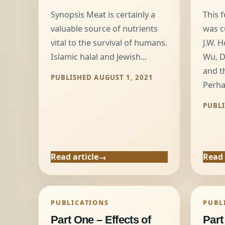
Synopsis Meat is certainly a
This 
valuable source of nutrients
was c
vital to the survival of humans.
J.W. H
Islamic halal and Jewish...
Wu, D
and t
PUBLISHED AUGUST 1, 2021
Perha
PUBLI
Read article
Read 
PUBLICATIONS
PUBL
Part One – Effects of
Part