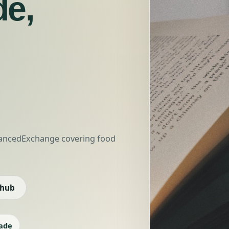
de,
nhancedExchange covering food
 hub
ade