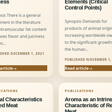
cess
Elements (Critical
Control Points)
sis There is a general
Synopsis Demands for
ment in the literature
products of animal origi
intramuscular fat content
increasing worldwide o
ases flavor and juiciness
to the significant growth
n...
the human...
SHED DECEMBER 1, 2021
PUBLISHED NOVEMBER 1,
article
Read article
ICATIONS
PUBLICATIONS
al Characteristics
Aroma as an Intrins
ed Meat
Characteristic of R
Meat