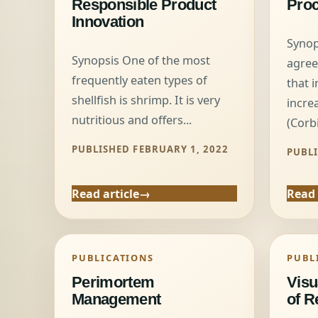
Responsible Product
Pro
Innovation
Synop
Synopsis One of the most
agree
frequently eaten types of
that 
shellfish is shrimp. It is very
incre
nutritious and offers...
(Corbi
PUBLISHED FEBRUARY 1, 2022
PUBLI
Read article
Read 
PUBLICATIONS
PUBL
Perimortem
Visu
Management
of R