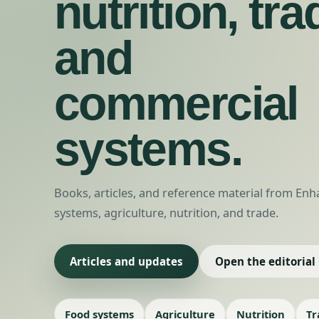
nutrition, tra
and
commercial
systems.
Books, articles, and reference material from E
systems, agriculture, nutrition, and trade.
Articles and updates
Open the editorial
Food systems
Agriculture
Nutrition
Tr