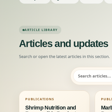
ARTICLE LIBRARY
Articles and updates
Search or open the latest articles in this section.
Search articles
PUBLICATIONS
PUBL
Shrimp Nutrition and
Marb