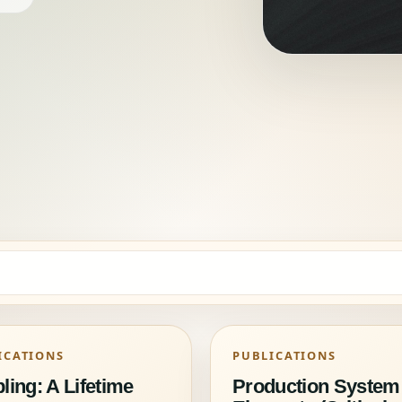
ICATIONS
PUBLICATIONS
ling: A Lifetime
Production System