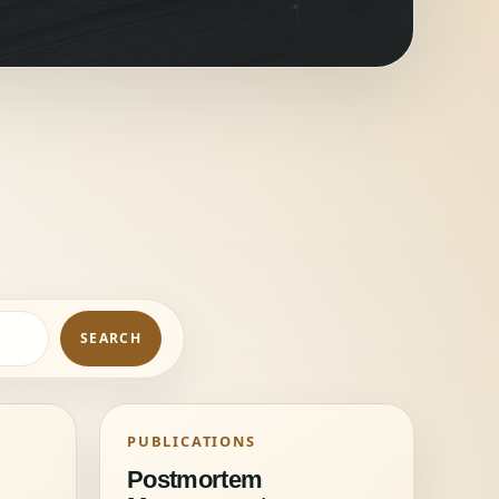
SEARCH
PUBLICATIONS
Postmortem