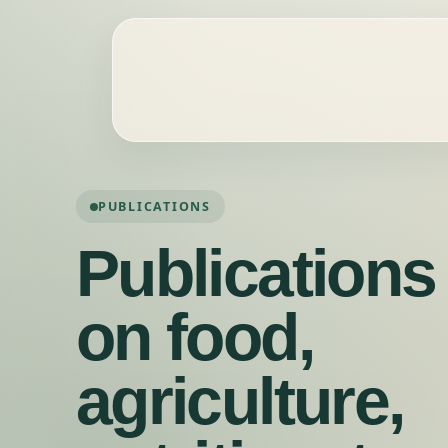
PUBLICATIONS
Publications
on food,
agriculture,