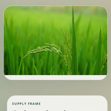
SUPPLY FRAME