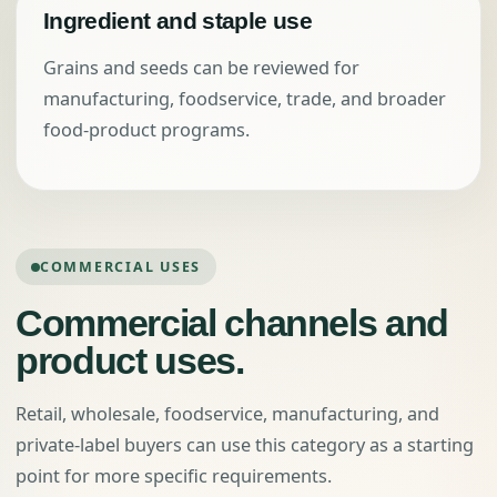
Ingredient and staple use
Grains and seeds can be reviewed for
manufacturing, foodservice, trade, and broader
food-product programs.
COMMERCIAL USES
Commercial channels and
product uses.
Retail, wholesale, foodservice, manufacturing, and
private-label buyers can use this category as a starting
point for more specific requirements.