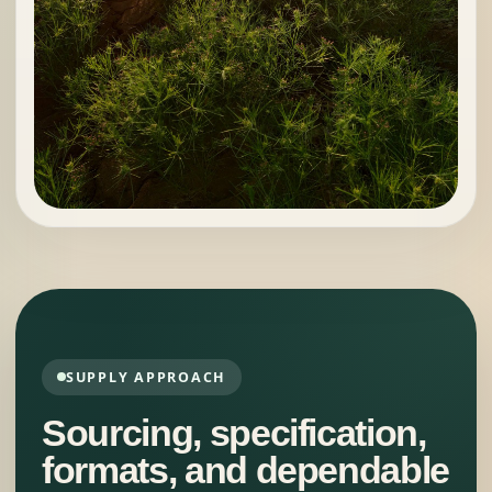
SUPPLY APPROACH
Sourcing, specification,
formats, and dependable