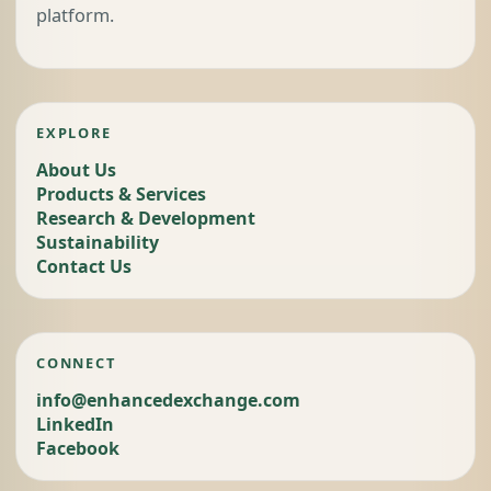
platform.
EXPLORE
About Us
Products & Services
Research & Development
Sustainability
Contact Us
CONNECT
info@enhancedexchange.com
LinkedIn
Facebook