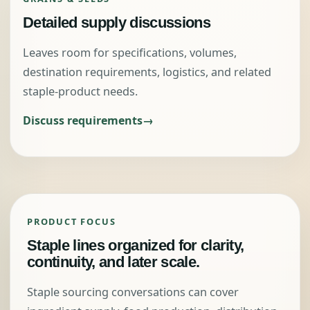
Detailed supply discussions
Leaves room for specifications, volumes,
destination requirements, logistics, and related
staple-product needs.
Discuss requirements
PRODUCT FOCUS
Staple lines organized for clarity,
continuity, and later scale.
Staple sourcing conversations can cover