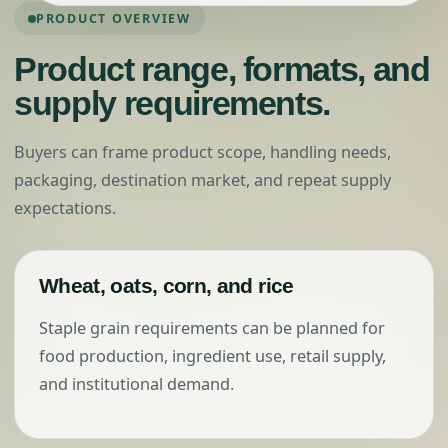
PRODUCT OVERVIEW
Product range, formats, and
supply requirements.
Buyers can frame product scope, handling needs,
packaging, destination market, and repeat supply
expectations.
Wheat, oats, corn, and rice
Staple grain requirements can be planned for
food production, ingredient use, retail supply,
and institutional demand.