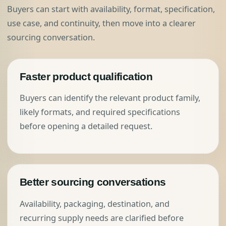
Buyers can start with availability, format, specification,
use case, and continuity, then move into a clearer
sourcing conversation.
Faster product qualification
Buyers can identify the relevant product family,
likely formats, and required specifications
before opening a detailed request.
Better sourcing conversations
Availability, packaging, destination, and
recurring supply needs are clarified before