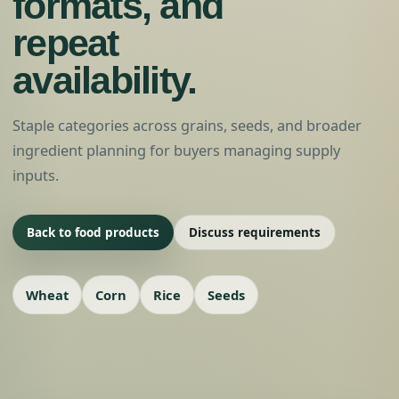
formats, and
repeat
availability.
Staple categories across grains, seeds, and broader
ingredient planning for buyers managing supply
inputs.
Back to food products
Discuss requirements
Wheat
Corn
Rice
Seeds