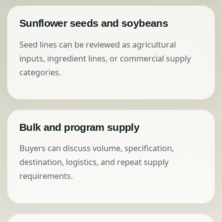
Sunflower seeds and soybeans
Seed lines can be reviewed as agricultural
inputs, ingredient lines, or commercial supply
categories.
Bulk and program supply
Buyers can discuss volume, specification,
destination, logistics, and repeat supply
requirements.