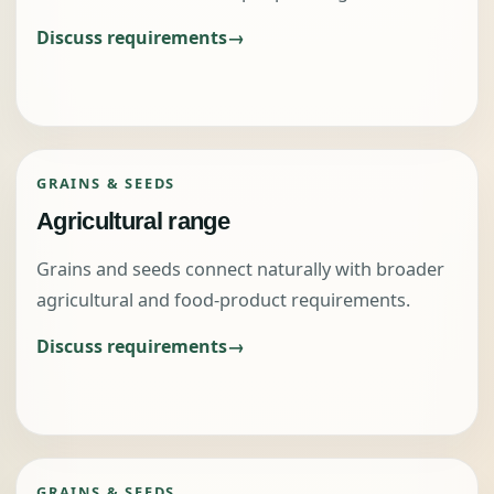
Discuss requirements
GRAINS & SEEDS
Agricultural range
Grains and seeds connect naturally with broader
agricultural and food-product requirements.
Discuss requirements
GRAINS & SEEDS