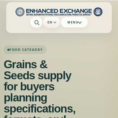
EN
MENU
FOOD CATEGORY
Grains &
Seeds supply
for buyers
planning
specifications,