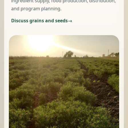
ingredient supply, food production, distribution,
and program planning.
Discuss grains and seeds