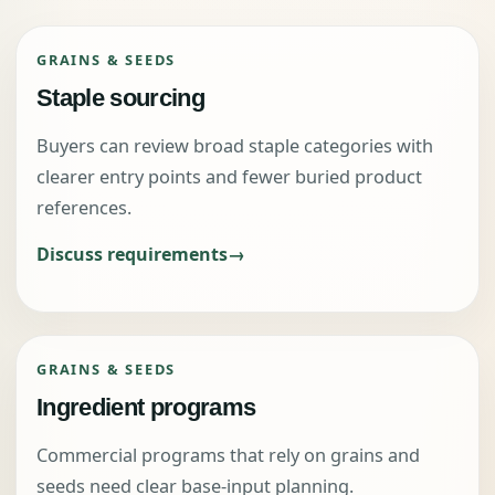
GRAINS & SEEDS
Staple sourcing
Buyers can review broad staple categories with
clearer entry points and fewer buried product
references.
Discuss requirements
GRAINS & SEEDS
Ingredient programs
Commercial programs that rely on grains and
seeds need clear base-input planning.