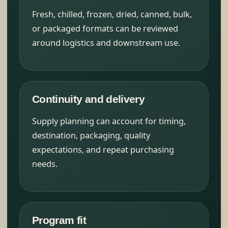
Fresh, chilled, frozen, dried, canned, bulk,
or packaged formats can be reviewed
around logistics and downstream use.
Continuity and delivery
Supply planning can account for timing,
destination, packaging, quality
expectations, and repeat purchasing
needs.
Program fit