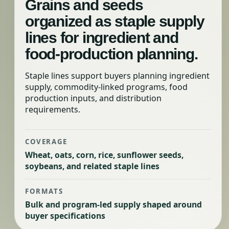
Grains and seeds
organized as staple supply
lines for ingredient and
food-production planning.
Staple lines support buyers planning ingredient
supply, commodity-linked programs, food
production inputs, and distribution
requirements.
COVERAGE
Wheat, oats, corn, rice, sunflower seeds,
soybeans, and related staple lines
FORMATS
Bulk and program-led supply shaped around
buyer specifications