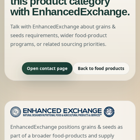
this product category
with EnhancedExchange.
Talk with EnhancedExchange about grains &
seeds requirements, wider food-product
programs, or related sourcing priorities.
Open contact page
Back to food products
EnhancedExchange positions grains & seeds as
part of a broader food-products and supply