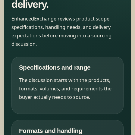
delivery.
EnhancedExchange reviews product scope,
specifications, handling needs, and delivery
expectations before moving into a sourcing
discussion.
Specifications and range
The discussion starts with the products,
formats, volumes, and requirements the
buyer actually needs to source.
Formats and handling