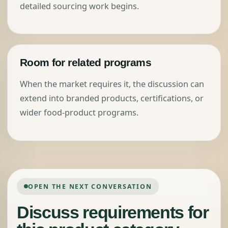
detailed sourcing work begins.
Room for related programs
When the market requires it, the discussion can
extend into branded products, certifications, or
wider food-product programs.
OPEN THE NEXT CONVERSATION
Discuss requirements for