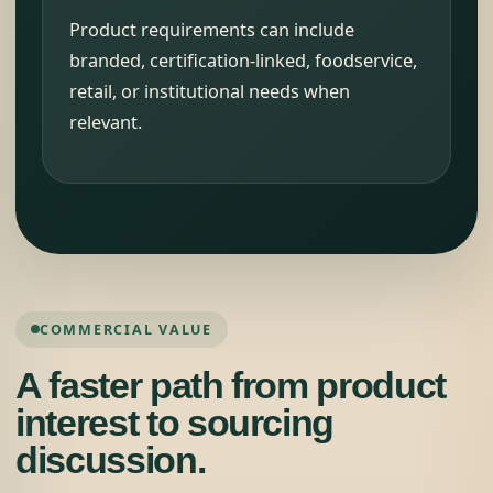
Product requirements can include
branded, certification-linked, foodservice,
retail, or institutional needs when
relevant.
COMMERCIAL VALUE
A faster path from product
interest to sourcing
discussion.