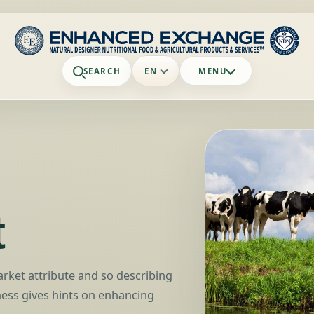
SEARCH
EN
MENU
t
arket attribute and so describing
ess gives hints on enhancing