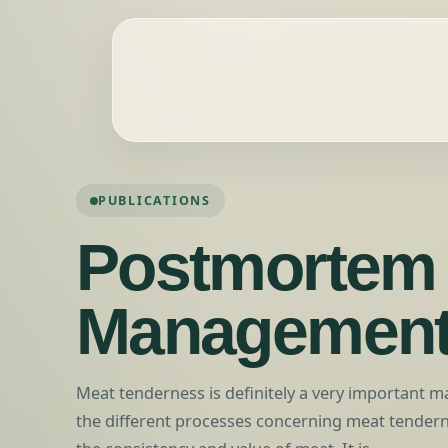
PUBLICATIONS
Postmortem
Managemen
Meat tenderness is definitely a very important m
the different processes concerning meat tendern