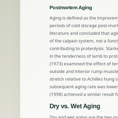
Postmortem Aging
Aging is defined as the improve
periods of cold storage post-mo
literature and concluded that agin
of the calpain system, not a funct
contributing to proteolysis. Stark
in the tenderness of lamb to prot
(1973) examined the effect of ten
outside and interior rump muscle
stretch relative to Achilles hung 
subsequent aging rate was lower i
(1998) achieved a similar result f
Dry vs. Wet Aging
Dry and wet aging are the two 