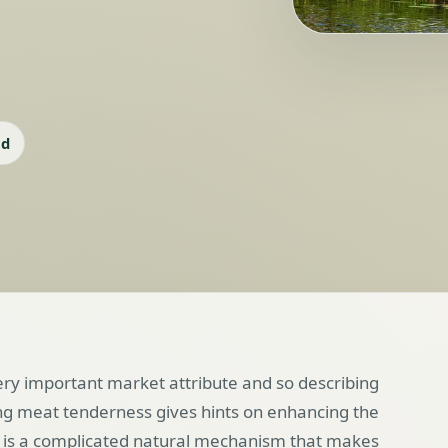
ad
very important market attribute and so describing
ng meat tenderness gives hints on enhancing the
t is a complicated natural mechanism that makes