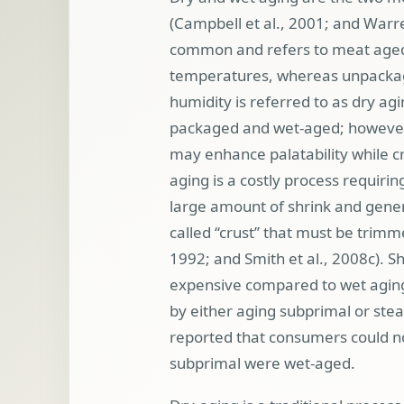
(Campbell et al., 2001; and Warr
common and refers to meat aged 
temperatures, whereas unpackag
humidity is referred to as dry agi
packaged and wet-aged; however, d
may enhance palatability while cr
aging is a costly process requirin
large amount of shrink and gener
called ‘‘crust’’ that must be trim
1992; and Smith et al., 2008
c). 
expensive compared to wet aging 
by either aging subprimal or stea
reported that consumers could n
subprimal were wet-aged.