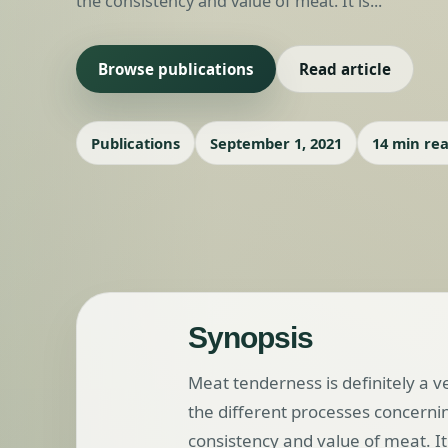
the consistency and value of meat. It is...
Browse publications
Read article
Publications
September 1, 2021
14 min re
Synopsis
Meat tenderness is definitely a 
the different processes concerni
consistency and value of meat. I