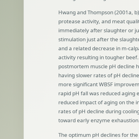
Hwang and Thompson (2001a, b) ex
protease activity, and meat quali
immediately after slaughter or jus
stimulation just after the slaught
and a related decrease in m-calpa
activity resulting in tougher bee
postmortem muscle pH decline has 
having slower rates of pH decline
more significant WBSF improveme
rapid pH fall was reduced aging e
reduced impact of aging on the 
rates of pH decline during coolin
toward early enzyme exhaustion
The optimum pH declines for the 