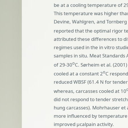
be at a cooling temperature of 2
This temperature was higher than
Devine, Wahlgren, and Tornberg
reported that the optimal rigor 
attributed these differences to 
regimes used in the in vitro stud
samples in situ. Meat Standards
o
of 29-30
C. Sørheim et al. (2001)
o
cooled at a constant 2
C respond
reduced WBSF (61.4 N for tender s
whereas, carcasses cooled at 10
did not respond to tender stretch 
hung carcasses).
Mohrhauser et a
more influenced by temperature t
improved µcalpain activity.