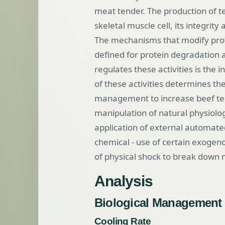
meat tender. The production of t
skeletal muscle cell, its integrity 
The mechanisms that modify prot
defined for protein degradation a
regulates these activities is the 
of these activities determines th
management to increase beef tend
manipulation of natural physiolo
application of external automate
chemical - use of certain exogen
of physical shock to break down 
Analysis
Biological Management
Cooling Rate