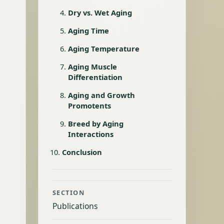
Dry vs. Wet Aging
Aging Time
Aging Temperature
Aging Muscle
Differentiation
Aging and Growth
Promotents
Breed by Aging
Interactions
Conclusion
SECTION
Publications