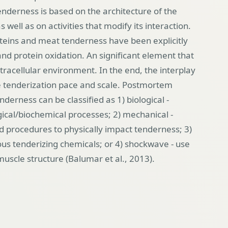
enderness is based on the architecture of the
as well as on activities that modify its interaction.
eins and meat tenderness have been explicitly
nd protein oxidation. An significant element that
intracellular environment. In the end, the interplay
e tenderization pace and scale.
Postmortem
erness can be classified as 1) biological -
gical/biochemical processes; 2) mechanical -
d procedures to physically impact tenderness; 3)
ous tenderizing chemicals; or 4) shockwave - use
muscle structure
(Balumar et al., 2013).