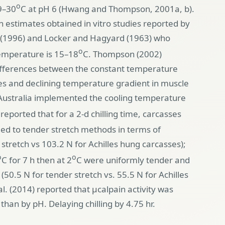
o
9–30
C at pH 6 (Hwang and Thompson, 2001a, b).
 estimates obtained in vitro studies reported by
 (1996) and Locker and Hagyard (1963) who
o
temperature is 15–18
C. Thompson (2002)
differences between the constant temperature
ies and declining temperature gradient in muscle
 Australia implemented the cooling temperature
 reported that for a 2-d chilling time, carcasses
ed to tender stretch methods in terms of
tretch vs 103.2 N for Achilles hung carcasses);
o
o
C for 7 h then at 2
C were uniformly tender and
(50.5 N for tender stretch vs. 55.5 N for Achilles
l. (2014) reported that µcalpain activity was
han by pH. Delaying chilling by 4.75 hr.