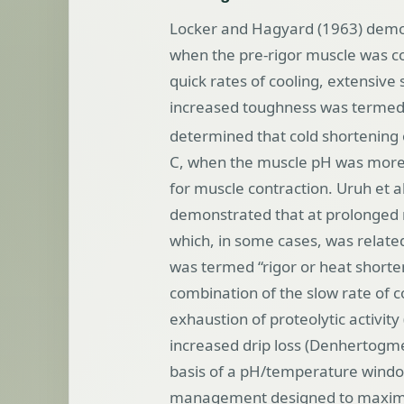
Locker and Hagyard (1963) demon
when the pre-rigor muscle was coo
quick rates of cooling, extensiv
increased toughness was termed 
determined that cold shortening
C, when the muscle pH was more 
for muscle contraction. Uruh et 
demonstrated that at prolonged r
which, in some cases, was relat
was termed “rigor or heat shorte
combination of the slow rate of 
exhaustion of proteolytic activit
increased drip loss (Denhertogme
basis of a pH/temperature windo
management designed to maximi