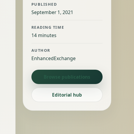
PUBLISHED
September 1, 2021
READING TIME
14 minutes
AUTHOR
EnhancedExchange
Browse publications
Editorial hub