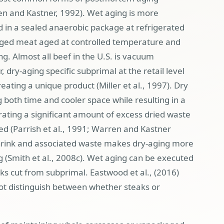
en and Kastner, 1992). Wet aging is more
in a sealed anaerobic package at refrigerated
ed meat aged at controlled temperature and
ng. Almost all beef in the U.S. is vacuum
ry-aging specific subprimal at the retail level
eating a unique product (Miller et al., 1997). Dry
g both time and cooler space while resulting in a
ating a significant amount of excess dried waste
med (Parrish et al., 1991; Warren and Kastner
Shrink and associated waste makes dry-aging more
(Smith et al., 2008c
). Wet aging can be executed
ks cut from subprimal. Eastwood et al., (2016)
ot distinguish between whether steaks or