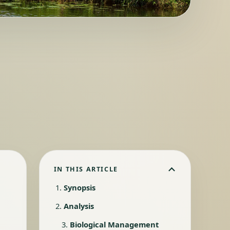
IN THIS ARTICLE
Synopsis
Analysis
Biological Management