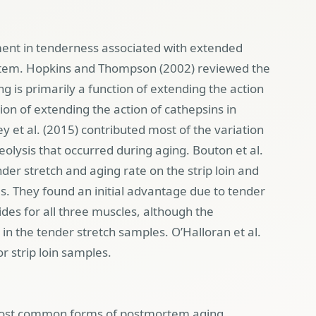
ment in tenderness associated with extended
rtem. Hopkins and Thompson (2002) reviewed the
g is primarily a function of extending the action
ion of extending the action of cathepsins in
ey et al. (2015) contributed most of the variation
eolysis that occurred during aging. Bouton et al.
der stretch and aging rate on the strip loin and
s. They found an initial advantage due to tender
sides for all three muscles, although the
n the tender stretch samples. O’Halloran et al.
or strip loin samples.
most common forms of postmortem aging