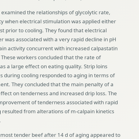
amined the relationships of glycolytic rate,
ty when electrical stimulation was applied either
t prior to cooling. They found that electrical
er was associated with a very rapid decline in pH
in activity concurrent with increased calpastatin
f. These workers concluded that the rate of
a large effect on eating quality. Strip loins
s during cooling responded to aging in terms of
nt. They concluded that the main penalty of a
ffect on tenderness and increased drip loss. The
improvement of tenderness associated with rapid
g resulted from alterations of m-calpain kinetics
.
most tender beef after 14 d of aging appeared to