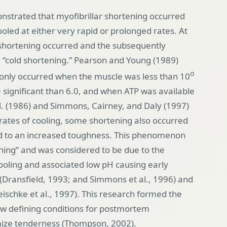
strated that myofibrillar shortening occurred
led at either very rapid or prolonged rates. At
e shortening occurred and the subsequently
“cold shortening.” Pearson and Young (1989)
o
 only occurred when the muscle was less than 10
significant than 6.0, and when ATP was available
al. (1986) and Simmons, Cairney, and Daly (1997)
ates of cooling, some shortening also occurred
ed to an increased toughness. This phenomenon
ning” and was considered to be due to the
cooling and associated low pH causing early
y (Dransfield, 1993; and Simmons et al., 1996) and
ischke et al., 1997). This research formed the
w defining conditions for postmortem
ze tenderness (Thompson, 2002).